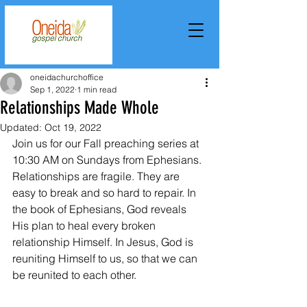
oneidachurchoffice
Sep 1, 2022
1 min read
Relationships Made Whole
Updated:
Oct 19, 2022
Join us for our Fall preaching series at 
10:30 AM on Sundays from Ephesians. 
Relationships are fragile. They are 
easy to break and so hard to repair. In 
the book of Ephesians, God reveals 
His plan to heal every broken 
relationship Himself. In Jesus, God is 
reuniting Himself to us, so that we can 
be reunited to each other.