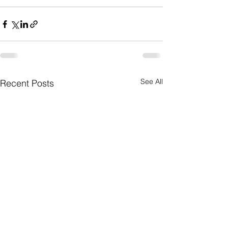
See All
Recent Posts