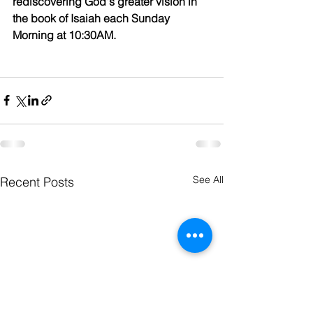
rediscovering God's greater vision in 
the book of Isaiah each Sunday 
Morning at 10:30AM.
See All
Recent Posts