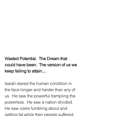
Wasted Potential.  The Dream that 
could have been.  The version of us we 
keep failing to attain....
Isaiah stared the human condition in 
the face longer and harder than any of 
us.  He saw the powerful trampling the 
powerless.  He saw a nation divided.  
He saw rulers fumbling about and 
getting fat while their people suffered.  