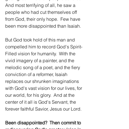
And most terrifying of all, he saw a 
people who had cut themselves off 
from God, their only hope.  Few have 
been more disappointed than Isaiah.
But God took hold of this man and 
compelled him to record God's Spirit-
Filled vision for humanity.  With the 
vivid imagery of a painter, and the 
melodic song of a poet, and the fiery 
conviction of a reformer, Isaiah 
replaces our shrunken imaginations 
with God's vast vision for our lives, for 
our world, for his glory.  And at the 
center of it all is God's Servant, the 
forever faithful Savior, Jesus our Lord.  
Been disappointed?  Then commit to 