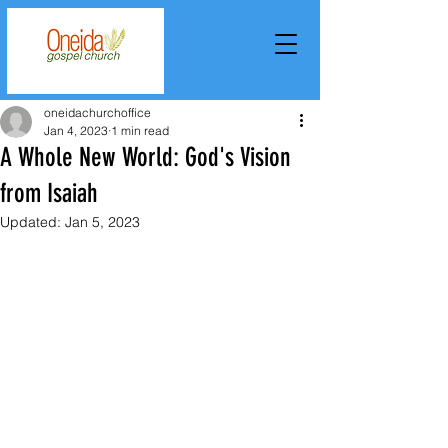
oneidachurchoffice
Jan 4, 2023
1 min read
A Whole New World: God's Vision
from Isaiah
Updated:
Jan 5, 2023