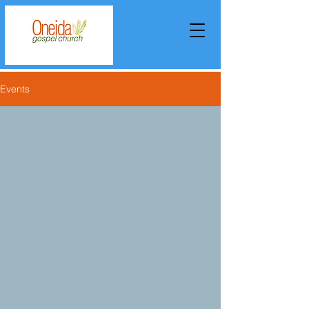
Events