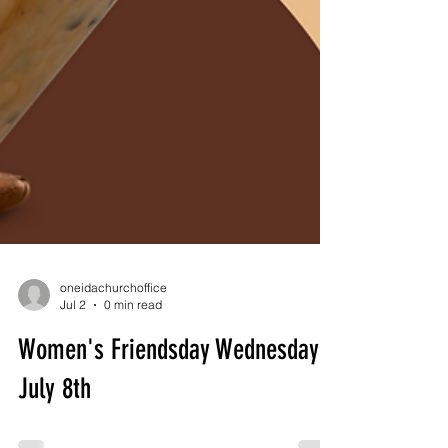
oneidachurchoffice