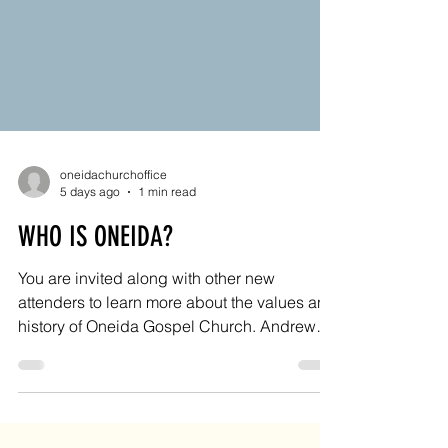
oneidachurchoffice
5 days ago
1 min read
WHO IS ONEIDA?
You are invited along with other new
attenders to learn more about the values and
history of Oneida Gospel Church. Andrew
will orient you to our church family and
answer any questions you might have from
9:15-10:15 AM on Sunday, August 30, 2026.