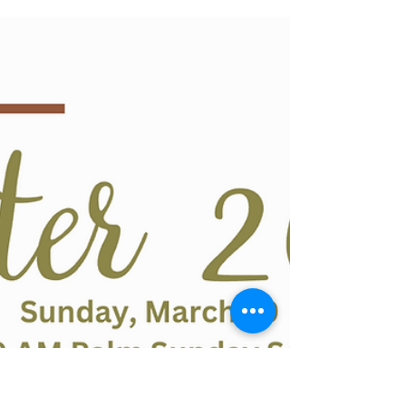
oneidachurchoffice
Mar 9
0 min read
VBS 2026