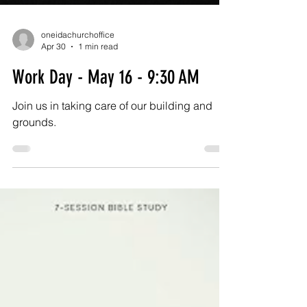
oneidachurchoffice
Apr 30
1 min read
Work Day - May 16 - 9:30 AM
Join us in taking care of our building and
grounds.