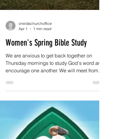
oneidachurchoffice
Apr 1
1 min read
Women's Spring Bible Study
We are anxious to get back together on
Thursday mornings to study God's word and
encourage one another. We will meet from