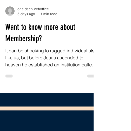
oneidachurchoffice
5 days ago
1 min read
Want to know more about
Membership?
It can be shocking to rugged individualists
like us, but before Jesus ascended to
heaven he established an institution called
the church to carry on his kingdom work. The
body of Christ is organic, Spirit-filled, and
spontaneous to be sure. But it is also
organized, arranged, and administered.
Jesus died, in part, to make you a member of
his church, so that we together can