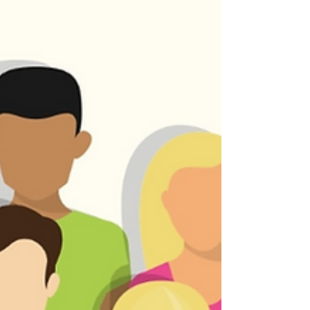
This class also serves as a prerequisite to
our membership class (details). You can find
us in the "Meeting Room" just off the chapel.