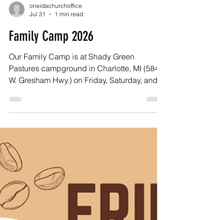
oneidachurchoffice
Jul 31
1 min read
Family Camp 2026
Our Family Camp is at Shady Green
Pastures campground in Charlotte, MI (5841
W. Gresham Hwy.) on Friday, Saturday, and
Sunday, August 21 to 23. There is a bath
house with showers, and small bunkhouses
that sleep four can be reserved for your use.
You can also bring your RV, camper, or tent -
or just come for the day. On Sunday we have
our worship service and baptism at the park.
We’d love to have you join us!