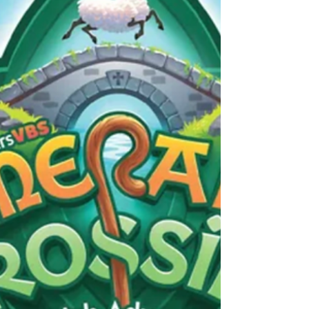
9:30 to 11 AM on Thursdays from April 2nd
to May 14th. We will be going through Psalm
23 in a 7-session study by Jennifer
Rothschild, where we will gain fresh insight
and encouragement from Psalm 23 (right
before we study it with the kids at VBS!).
Many women know Psalm 23 by heart but
haven't experienced its power in their lives.
This beloved psalm ca