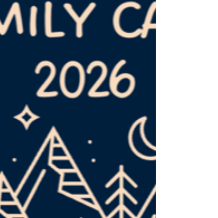
represent him to the world. So are you? Are
you a member of a local church? If not, we'd
love for y