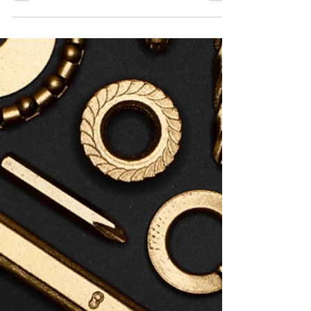
Jul 2
0 min read
Women's Friendsday Wednesday -
July 8th