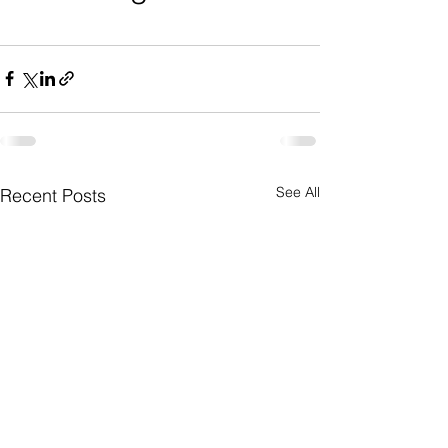
See All
Recent Posts