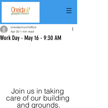
oneidachurchoffice
Apr 30
1 min read
Work Day - May 16 - 9:30 AM
Join us in taking 
care of our building 
and grounds.