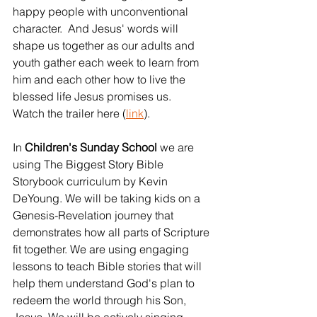
happy people with unconventional 
character.  And Jesus' words will 
shape us together as our adults and 
youth gather each week to learn from 
him and each other how to live the 
blessed life Jesus promises us.   
Watch the trailer here (
link
).
In 
Children's Sunday School 
we are 
using The Biggest Story Bible 
Storybook curriculum by Kevin 
DeYoung. We will be taking kids on a 
Genesis-Revelation journey that 
demonstrates how all parts of Scripture 
fit together. We are using engaging 
lessons to teach Bible stories that will 
help them understand God's plan to 
redeem the world through his Son, 