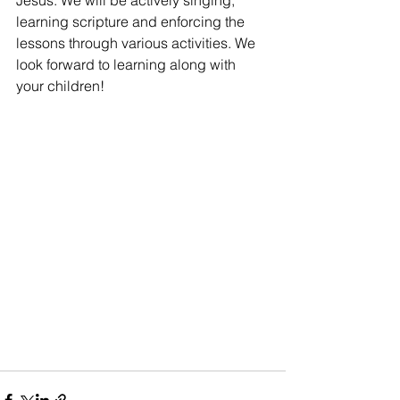
Jesus. We will be actively singing, 
learning scripture and enforcing the 
lessons through various activities. We 
look forward to learning along with 
your children!