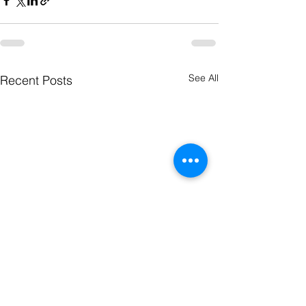
See All
Recent Posts