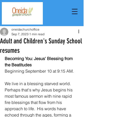
oneidachurchoffice
Sep 7, 2023
1 min read
Adult and Children's Sunday School
resumes
Becoming You: Jesus' Blessing from 
the Beatitudes
Beginning September 10 at 9:15 AM.
We live in a blessing starved world.  
Perhaps that's why Jesus begins his 
most famous sermon with nine rapid 
fire blessings that flow from his 
approach to life.  His words have 
echoed through the ages, forming a 