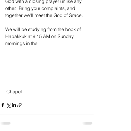
God with a closing prayer unlike any 
other.  Bring your complaints, and 
together we'll meet the God of Grace. 
We will be studying from the book of 
Habakkuk at 9:15 AM on Sunday 
mornings in the
 Chapel.