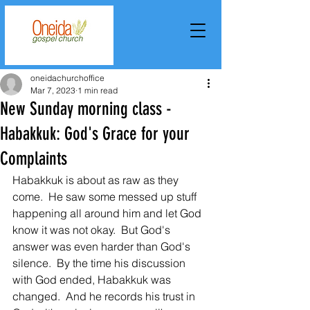
oneidachurchoffice
Mar 7, 2023
1 min read
New Sunday morning class -
Habakkuk: God's Grace for your
Complaints
Habakkuk is about as raw as they 
come.  He saw some messed up stuff 
happening all around him and let God 
know it was not okay.  But God's 
answer was even harder than God's 
silence.  By the time his discussion 
with God ended, Habakkuk was 
changed.  And he records his trust in 