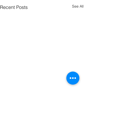
See All
Recent Posts
ONEIDA GOSPEL CHURCH