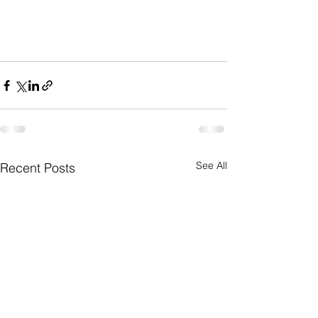
See All
Recent Posts