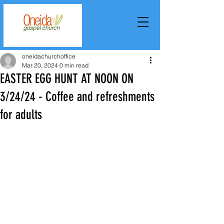
oneidachurchoffice
Mar 20, 2024
0 min read
EASTER EGG HUNT AT NOON ON
3/24/24 - Coffee and refreshments
for adults