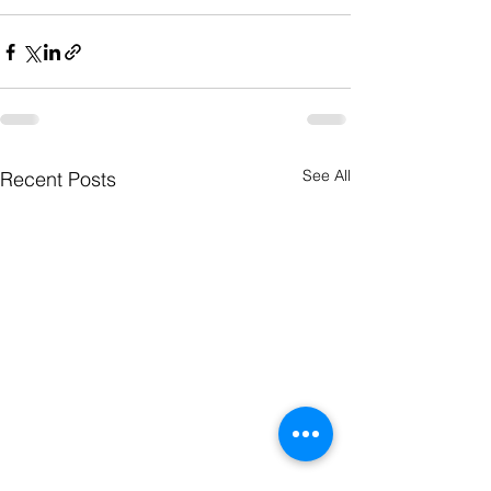
See All
Recent Posts