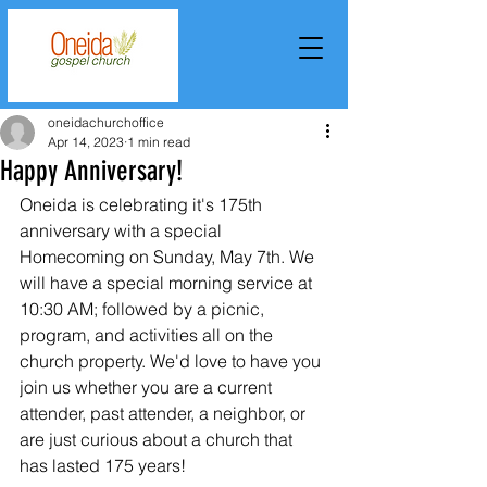
oneidachurchoffice
Apr 14, 2023
1 min read
Happy Anniversary!
Oneida is celebrating it's 175th 
anniversary with a special 
Homecoming on Sunday, May 7th. We 
will have a special morning service at 
10:30 AM; followed by a picnic, 
program, and activities all on the 
church property. We'd love to have you 
join us whether you are a current 
attender, past attender, a neighbor, or 
are just curious about a church that 
has lasted 175 years!