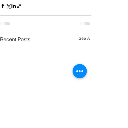
See All
Recent Posts