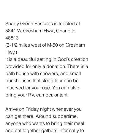
Shady Green Pastures is located at 
5841 W. Gresham Hwy., Charlotte 
48813
(3-1/2 miles west of M-50 on Gresham 
Hwy.)
It is a beautiful setting in God’s creation 
provided for only a donation. There is a 
bath house with showers, and small 
bunkhouses that sleep four can be 
reserved for your use. You can also 
bring your RV, camper, or tent.
Arrive on 
Friday night
 whenever you 
can get there. Around suppertime, 
anyone who wants to bring their meal 
and eat together gathers informally to 