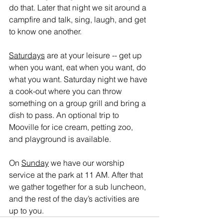
do that. Later that night we sit around a 
campfire and talk, sing, laugh, and get 
to know one another.
Saturdays
 are at your leisure -- get up 
when you want, eat when you want, do 
what you want. Saturday night we have 
a cook-out where you can throw 
something on a group grill and bring a 
dish to pass. An optional trip to 
Mooville for ice cream, petting zoo, 
and playground is available.
On 
Sunday
 we have our worship 
service at the park at 11 AM. After that 
we gather together for a sub luncheon, 
and the rest of the day’s activities are 
up to you.