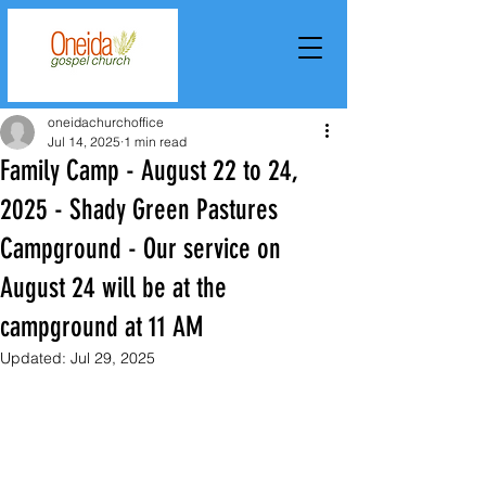
oneidachurchoffice
Jul 14, 2025
1 min read
Family Camp - August 22 to 24,
2025 - Shady Green Pastures
Campground - Our service on
August 24 will be at the
campground at 11 AM
Updated:
Jul 29, 2025