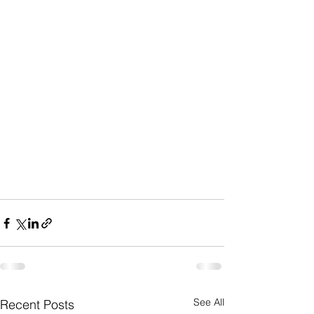
See All
Recent Posts