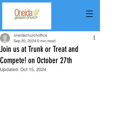
oneidachurchoffice
Sep 20, 2024
0 min read
Join us at Trunk or Treat and
Compete! on October 27th
Updated:
Oct 15, 2024