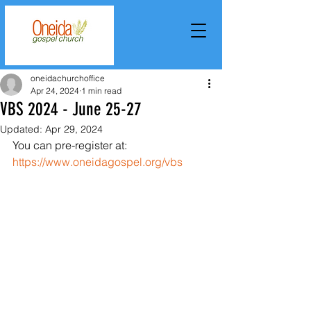
oneidachurchoffice
Apr 24, 2024
1 min read
VBS 2024 - June 25-27
Updated:
Apr 29, 2024
You can pre-register at: 
https://www.oneidagospel.org/vbs