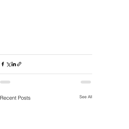
See All
Recent Posts