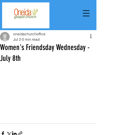
oneidachurchoffice
Jul 2
0 min read
Women's Friendsday Wednesday -
July 8th