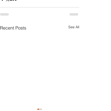
See All
Recent Posts